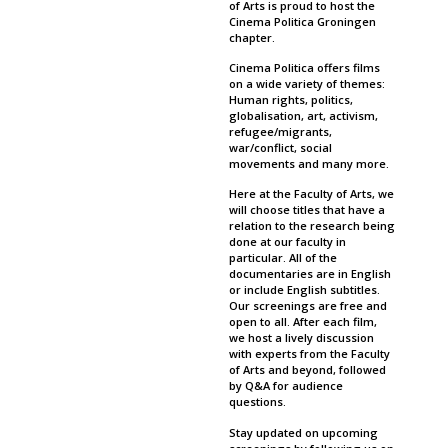
of Arts is proud to host the
Cinema Politica Groningen
chapter.
Cinema Politica offers films
on a wide variety of themes:
Human rights, politics,
globalisation, art, activism,
refugee/migrants,
war/conflict, social
movements and many more.
Here at the Faculty of Arts, we
will choose titles that have a
relation to the research being
done at our faculty in
particular. All of the
documentaries are in English
or include English subtitles.
Our screenings are free and
open to all. After each film,
we host a lively discussion
with experts from the Faculty
of Arts and beyond, followed
by Q&A for audience
questions.
Stay updated on upcoming