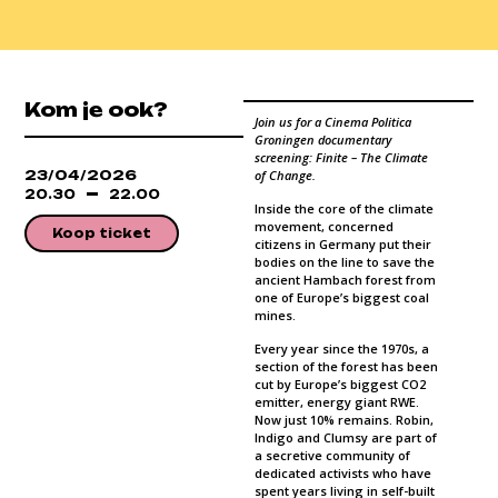
Kom je ook?
Join us for a Cinema Politica
Groningen documentary
screening: Finite – The Climate
23/04/2026
of Change.
20.30
22.00
Inside the core of the climate
movement, concerned
Koop ticket
citizens in Germany put their
bodies on the line to save the
ancient Hambach forest from
one of Europe’s biggest coal
mines.
Every year since the 1970s, a
section of the forest has been
cut by Europe’s biggest CO2
emitter, energy giant RWE.
Now just 10% remains. Robin,
Indigo and Clumsy are part of
a secretive community of
dedicated activists who have
spent years living in self-built