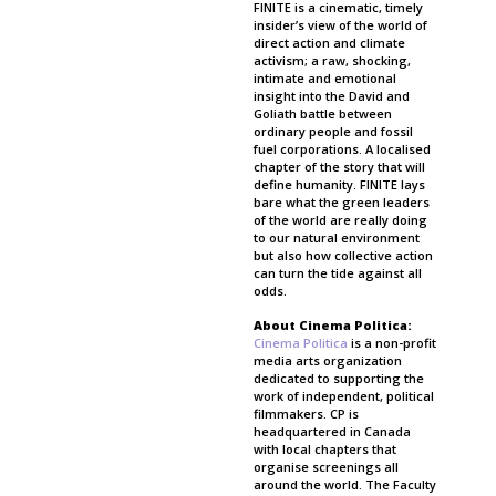
FINITE is a cinematic, timely
insider’s view of the world of
direct action and climate
activism; a raw, shocking,
intimate and emotional
insight into the David and
Goliath battle between
ordinary people and fossil
fuel corporations. A localised
chapter of the story that will
define humanity. FINITE lays
bare what the green leaders
of the world are really doing
to our natural environment
but also how collective action
can turn the tide against all
odds.
About Cinema Politica:
Cinema Politica
is a non-profit
media arts organization
dedicated to supporting the
work of independent, political
filmmakers. CP is
headquartered in Canada
with local chapters that
organise screenings all
around the world. The Faculty