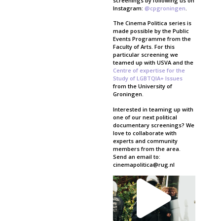
screenings by following us on
Instagram:
@cpgroningen
.
The Cinema Politica series is
made possible by the Public
Events Programme from the
Faculty of Arts. For this
particular screening we
teamed up with USVA and the
Centre of expertise for the
Study of LGBTQIA+ Issues
from the University of
Groningen.
Interested in teaming up with
one of our next political
documentary screenings? We
love to collaborate with
experts and community
members from the area.
Send an email to:
cinemapolitica@rug.nl