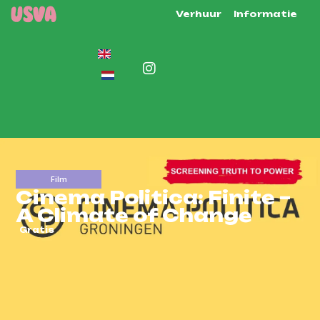
Verhuur
Informatie
Film
Cinema Politica: Finite –
A Climate of Change
Gratis