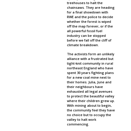
treehouses to halt the
chainsaws. They are heading
for a final showdown with
RWE and the police to decide
whether the forest is wiped
off the map forever, or if the
all powerful fossil fuel
industry can be stopped
before we fall off the cliff of
climate breakdown.
The activists form an unlikely
alliance with a frustrated but
tight-knit community in rural
northeast England who have
spent 30 years fighting plans
for a new coal mine next to
their homes. Julia, June and
their neighbours have
exhausted all legal avenues
to protect the beautiful valley
where their children grew up.
With mining about to begin,
the community feel they have
no choice but to occupy the
valley to halt work
commencing.