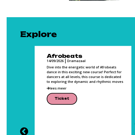
Explore
Film Making
14/09/2026
Media Studio
 of Afrobeats
Altijd al een film willen maken? In 10 lessen
rse! Perfect for
gaan we samen werken richting de realisatie
rse is dedicated
van jouw (eerste) film. Films maken is nog
d rhythmic moves
nooit zo toegankelijk geweest! Waar je
lees meer
Ticket