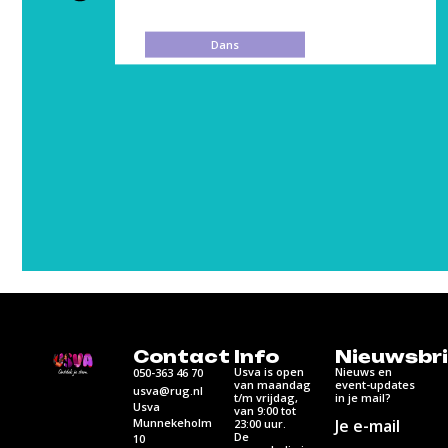
Media
Contact
Info
Nieuwsbri
Usva is open
Nieuws en
050-363 46 70
van maandag
event-updates
usva@rug.nl
t/m vrijdag,
in je mail?
Usva
van 9:00 tot
Munnekeholm
Je e-mail
23:00 uur.
De
10