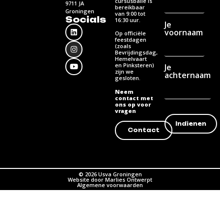
cursusbalie is
9711 JA
bereikbaar
Groningen
van 9:00 tot
Socials
16:30 uur.
Je
voornaam
Op officiële
feestdagen
(zoals
Bevrijdingsdag,
Hemelvaart
en Pinksteren)
Je
zijn we
achternaam
gesloten.
Neem
contact met
ons op voor
vragen
Contact
© 2026 Usva Groningen
Website door Marlies Ontwerpt
Algemene voorwaarden