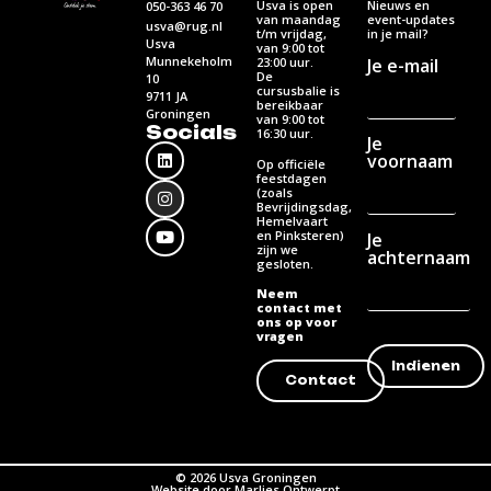
Usva is open
Nieuws en
050-363 46 70
van maandag
event-updates
usva@rug.nl
t/m vrijdag,
in je mail?
Usva
van 9:00 tot
Munnekeholm
Je e-mail
23:00 uur.
De
10
cursusbalie is
9711 JA
bereikbaar
Groningen
van 9:00 tot
Socials
16:30 uur.
Je
voornaam
Op officiële
feestdagen
(zoals
Bevrijdingsdag,
Hemelvaart
en Pinksteren)
Je
zijn we
achternaam
gesloten.
Neem
contact met
ons op voor
vragen
Contact
© 2026 Usva Groningen
Website door Marlies Ontwerpt