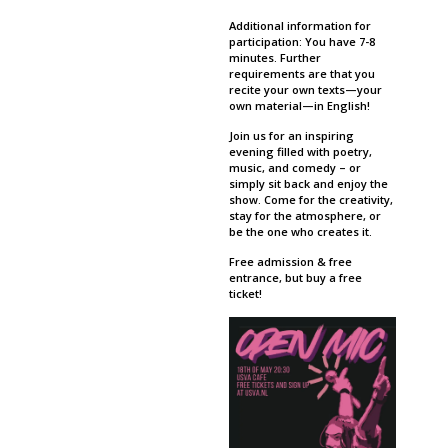
Additional information for
participation: You have 7-8
minutes. Further
requirements are that you
recite your own texts—your
own material—in English!
Join us for an inspiring
evening filled with poetry,
music, and comedy – or
simply sit back and enjoy the
show. Come for the creativity,
stay for the atmosphere, or
be the one who creates it.
Free admission & free
entrance, but buy a free
ticket!