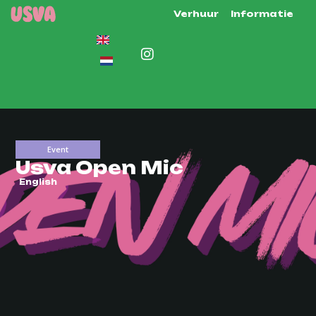
Verhuur
Informatie
Event
Usva Open Mic
English