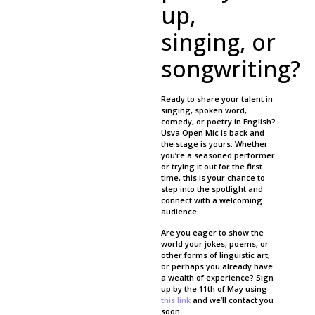
up,
singing, or
songwriting?
Ready to share your talent in
singing, spoken word,
comedy, or poetry in English?
Usva Open Mic is back and
the stage is yours. Whether
you’re a seasoned performer
or trying it out for the first
time, this is your chance to
step into the spotlight and
connect with a welcoming
audience.
Are you eager to show the
world your jokes, poems, or
other forms of linguistic art,
or perhaps you already have
a wealth of experience? Sign
up by the 11th of May using
this link
and we’ll contact you
soon.