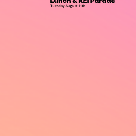
Lunch & KEI Parade
Tuesday August 11th