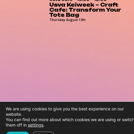
Usva Keiweek – Craft
Cafe: Transform Your
Tote Bag
Thursday August 13th
We are using cookies to give you the best experience on our
website.
You can find out more about which cookies we are using or switc
them off in
settings
.