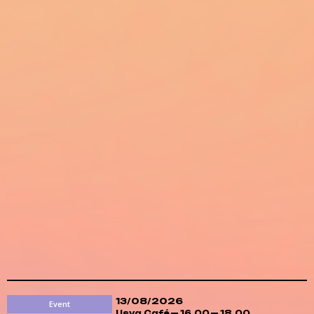
13/08/2026
Event
Usva Café
16.00
18.00