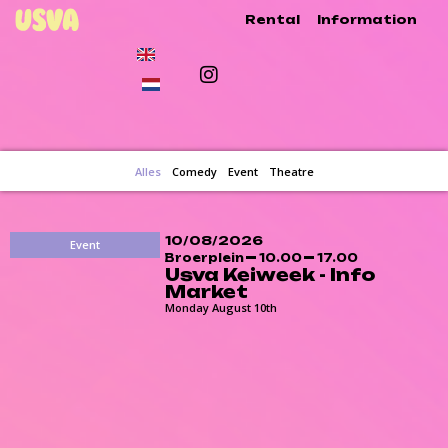
Rental
Information
Alles
Comedy
Event
Theatre
10/08/2026
Event
Broerplein
10.00
17.00
Usva Keiweek - Info
Market
Monday August 10th