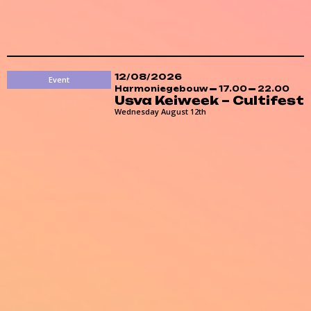
12/08/2026
Event
Harmoniegebouw
17.00
22.00
Usva Keiweek – Cultifest
Wednesday August 12th