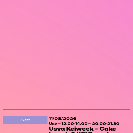
11/08/2026
Event
Usv
12.00-14.00
20.00-21.30
Usva Keiweek – Cake