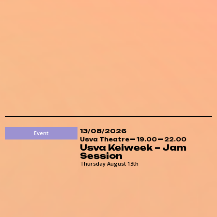
13/08/2026
Event
Usva Theatre
19.00
22.00
Usva Keiweek – Jam
Session
Thursday August 13th