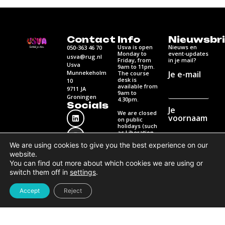
Contact
Info
Nieuwsbri
Usva is open
Nieuws en
050-363 46 70
Monday to
event-updates
usva@rug.nl
Friday, from
in je mail?
Usva
9am to 11pm.
Munnekeholm
Je e-mail
The course
desk is
10
available from
9711 JA
9am to
Groningen
4.30pm.
Socials
Je
We are closed
voornaam
on public
holidays (such
as Liberation
Day,
We are using cookies to give you the best experience on our
Ascension Day
and
Je
website.
Pentecost).
achternaam
You can find out more about which cookies we are using or
switch them off in
settings
.
Contact us
for
questions
Accept
Reject
Contact