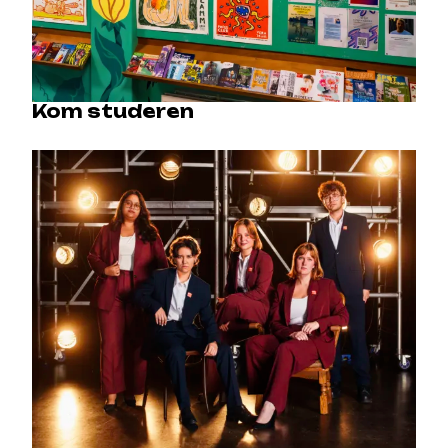
Kom studeren