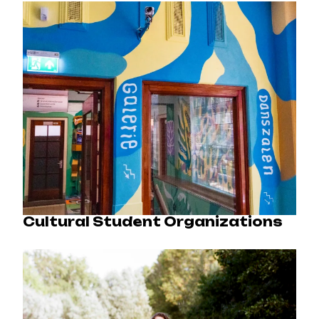
Cultural Student Organizations