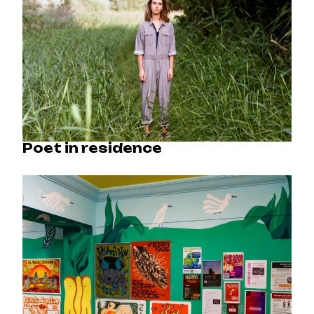
Poet in residence