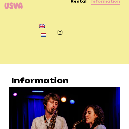
Rental
Information
Information