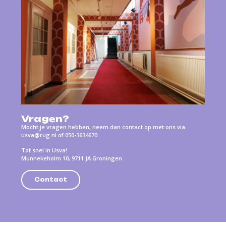
Vragen?
Mocht je vragen hebben, neem dan contact op met ons via
usva@rug.nl of 050-3634670.
Tot snel in Usva!
Munnekeholm 10, 9711 JA Groningen
Contact