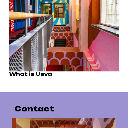
What is Usva
Contact