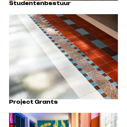
Studentenbestuur
Project Grants