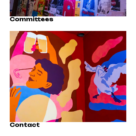
Committees
Contact