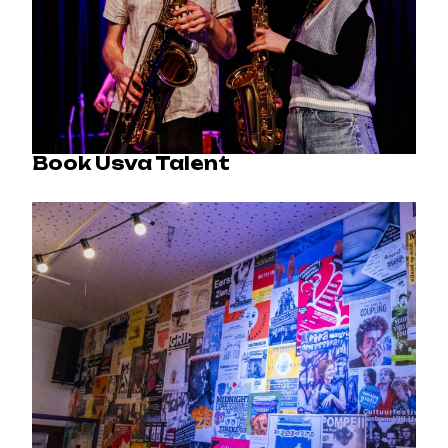
Book Usva Talent