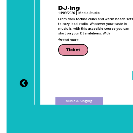
DJ-ing
14/09/2026
Media Studio
, Photo,
From dark techno clubs and warm beach sets
and can
to cozy local radio. Whatever your taste in
music is, with this accesible course you can
lease
start on your DJ ambitions. With
read more
Ticket
Music & Singing