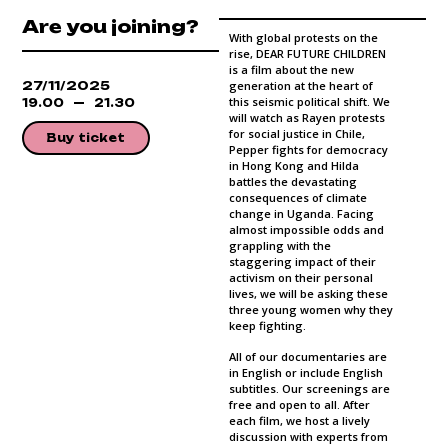
Are you joining?
With global protests on the
rise, DEAR FUTURE CHILDREN
is a film about the new
27/11/2025
generation at the heart of
this seismic political shift. We
19.00
21.30
will watch as Rayen protests
for social justice in Chile,
Buy ticket
Pepper fights for democracy
in Hong Kong and Hilda
battles the devastating
consequences of climate
change in Uganda. Facing
almost impossible odds and
grappling with the
staggering impact of their
activism on their personal
lives, we will be asking these
three young women why they
keep fighting.
All of our documentaries are
in English or include English
subtitles. Our screenings are
free and open to all. After
each film, we host a lively
discussion with experts from