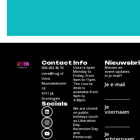
Contact
Info
Nieuwsbri
Usva is open
Nieuws en
050-363 46 70
Monday to
event-updates
usva@rug.nl
Friday, from
in je mail?
Usva
9am to 11pm.
Munnekeholm
Je e-mail
The course
desk is
10
available from
9711 JA
9am to
Groningen
4.30pm.
Socials
Je
We are closed
voornaam
on public
holidays (such
as Liberation
Day,
Ascension Day
and
Je
Pentecost).
achternaam