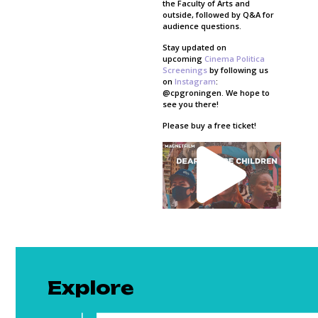
the Faculty of Arts and
outside, followed by Q&A for
audience questions.
Stay updated on
upcoming
Cinema Politica
Screenings
by following us
on
Instagram
:
@cpgroningen. We hope to
see you there!
Please buy a free ticket!
Explore