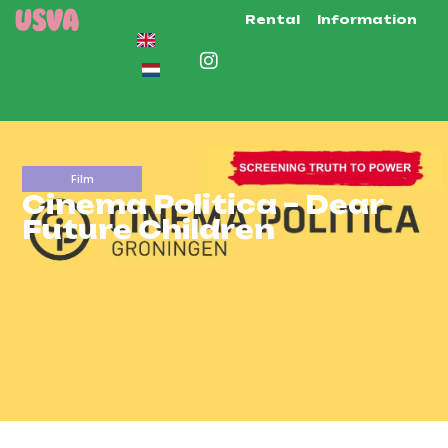
Rental
Information
Film
Cinema Politica – Dear
Future Children