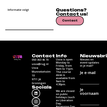
Questions?
Informatie volgt
Contact us!
Contact
Contact
Info
Nieuwsbri
Usva is open
Nieuws en
050-363 46 70
Monday to
event-updates
usva@rug.nl
Friday, from
in je mail?
Usva
9am to 11pm.
Munnekeholm
Je e-mail
The course
desk is
10
available from
9711 JA
9am to
Groningen
4.30pm.
Socials
Je
We are closed
voornaam
on public
holidays (such
as Liberation
Day,
Ascension Day