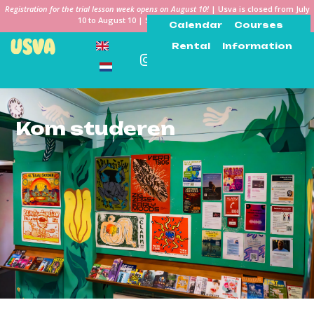
Registration for the trial lesson week opens on August 10!
| Usva is closed from July
10 to August 10 | See you in the Keiweek!
Calendar
Courses
Rental
Information
Kom studeren