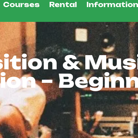
Courses
Rental
Informatio
tion & Mus
ion – Begin