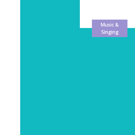
Dance