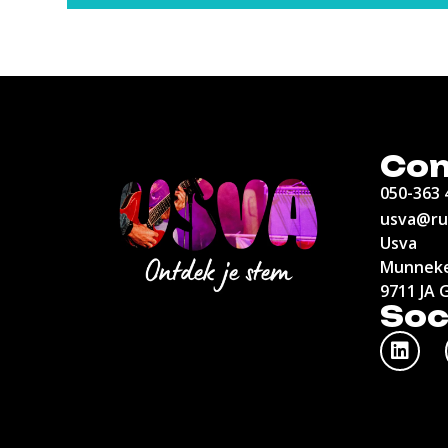
Con
050-363 
usva@ru
Usva
Munneke
9711 JA 
Soc