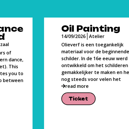
ng
Body Lab
14/09/2026
Grote Danszaal
elijk
A dance course all about findi
innende
ways to bond with your body.
w werd het
course is directed towards a 
lderen
place for you to grow, sweat 
 en het is
learn. The practice is
read more
het
Ticket