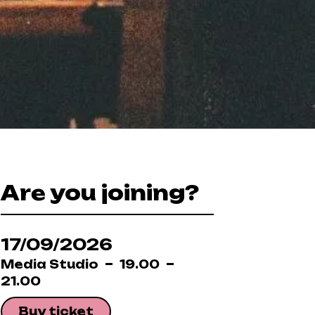
Are you joining?
17/09/2026
Media Studio
19.00
21.00
Buy ticket