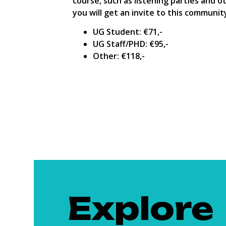
course, such as listening parties and o
you will get an invite to this communit
UG Student: €71,-
UG Staff/PHD: €95,-
Other: €118,-
Explore