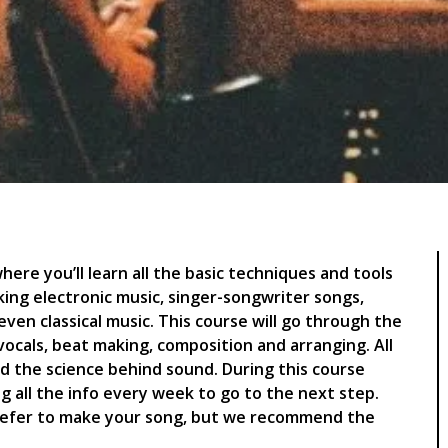
ere you’ll learn all the basic techniques and tools
ing electronic music, singer-songwriter songs,
ven classical music. This course will go through the
ocals, beat making, composition and arranging. All
d the science behind sound. During this course
g all the info every week to go to the next step.
refer to make your song, but we recommend the