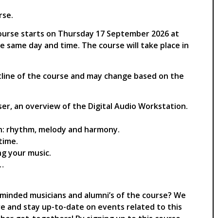
rse.
s course starts on Thursday 17 September 2026 at
he same day and time. The course will take place in
utline of the course and may change based on the
er, an overview of the Digital Audio Workstation.
n: rhythm, melody and harmony.
time.
ng your music.
s…
e-minded musicians and alumni’s of the course? We
re and stay up-to-date on events related to this