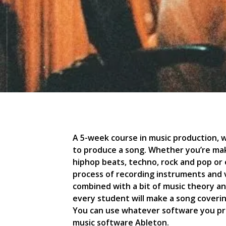
A 5-week course in music production, wh
to produce a song. Whether you’re mak
hiphop beats, techno, rock and pop or e
process of recording instruments and v
combined with a bit of music theory an
every student will make a song coverin
You can use whatever software you p
music software Ableton.