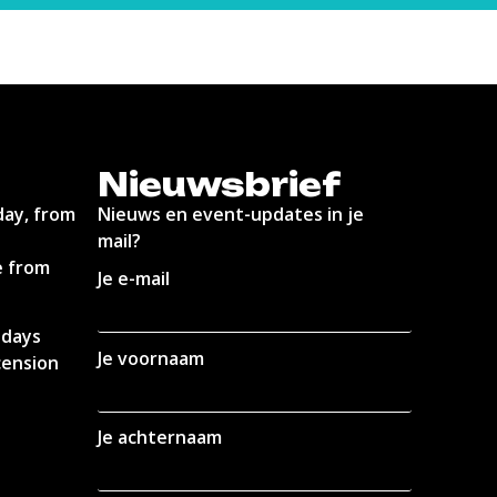
Nieuwsbrief
day, from
Nieuws en event-updates in je
mail?
e from
Je e-mail
idays
Je voornaam
cension
Je achternaam