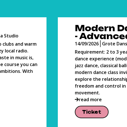
n Dance
Oil Painti
nced
14/09/2026
Atelier
e Danszaal
Olieverf is een toegank
materiaal voor de beg
o 3 years of
schilder. In de 16e eeu
e (modern dance,
ontwikkeld om het schi
cal ballet). This
gemakkelijker te maken
ss invites you to
nog steeds voor velen 
ationship between
read more
rol in
Ticket