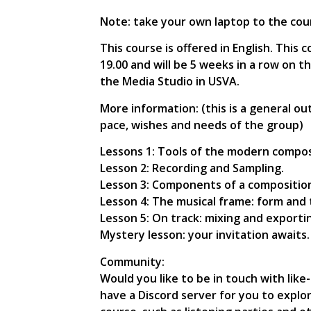
Note: take your own laptop to the cou
This course is offered in English. Thi
19.00 and will be 5 weeks in a row on t
the Media Studio in USVA.
More information: (this is a general o
pace, wishes and needs of the group)
Lessons 1: Tools of the modern compos
Lesson 2: Recording and Sampling.
Lesson 3: Components of a compositio
Lesson 4: The musical frame: form and 
Lesson 5: On track: mixing and exporti
Mystery lesson: your invitation await
Community:
Would you like to be in touch with lik
have a Discord server for you to explo