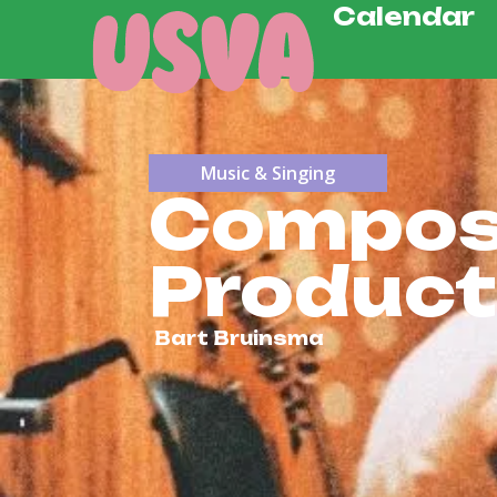
Calendar
Music & Singing
Composi
Product
Bart Bruinsma