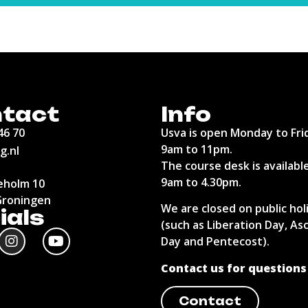
tact
Info
46 70
Usva is open Monday to Fri
9am to 11pm.
g.nl
The course desk is availabl
9am to 4.30pm.
holm 10
Groningen
We are closed on public hol
ials
(such as Liberation Day, As
Day and Pentecost).
Contact us for questions
Contact