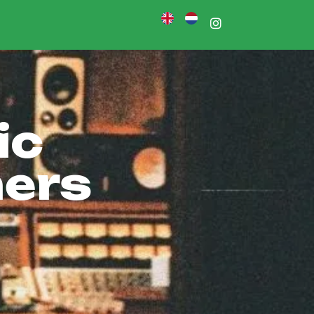
n
ic
ners