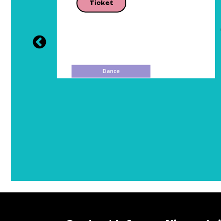
Ticket
Dance