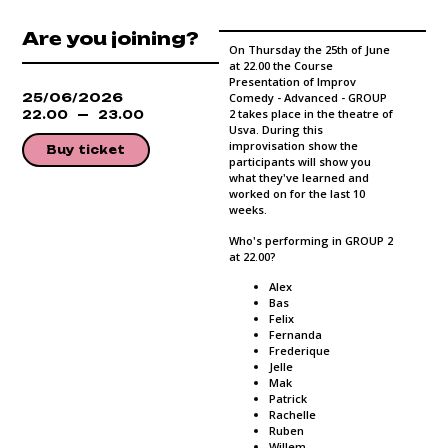
Are you joining?
On Thursday the 25th of June
at 22.00 the Course
Presentation of Improv
25/06/2026
Comedy - Advanced - GROUP
2 takes place in the theatre of
22.00
23.00
Usva. During this
improvisation show the
Buy ticket
participants will show you
what they've learned and
worked on for the last 10
weeks.
Who's performing in GROUP 2
at 22.00?
Alex
Bas
Felix
Fernanda
Frederique
Jelle
Mak
Patrick
Rachelle
Ruben
Willem