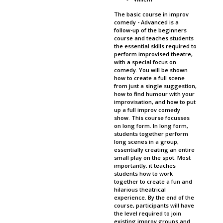
The basic course in improv
comedy - Advanced is a
follow-up of the beginners
course and teaches students
the essential skills required to
perform improvised theatre,
with a special focus on
comedy. You will be shown
how to create a full scene
from just a single suggestion,
how to find humour with your
improvisation, and how to put
up a full improv comedy
show. This course focusses
on long form. In long form,
students together perform
long scenes in a group,
essentially creating an entire
small play on the spot. Most
importantly, it teaches
students how to work
together to create a fun and
hilarious theatrical
experience. By the end of the
course, participants will have
the level required to join
existing improv groups and