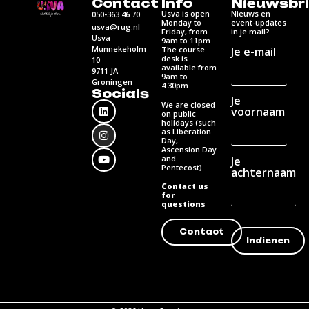
Contact
Info
Nieuwsbri
Usva is open
Nieuws en
050-363 46 70
Monday to
event-updates
usva@rug.nl
Friday, from
in je mail?
Usva
9am to 11pm.
Munnekeholm
Je e-mail
The course
desk is
10
available from
9711 JA
9am to
Groningen
4.30pm.
Socials
Je
We are closed
voornaam
on public
holidays (such
as Liberation
Day,
Ascension Day
and
Je
Pentecost).
achternaam
Contact us
for
questions
Contact