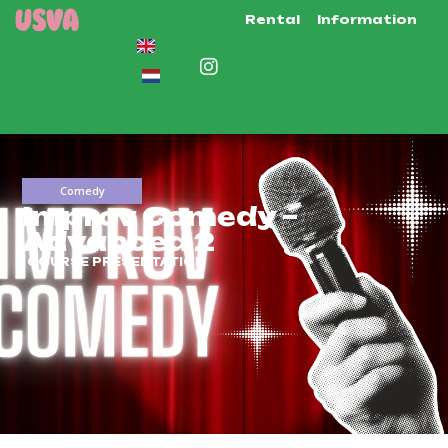
Rental
Information
Comedy
Improv Comedy –
Advanced 2
COURSE PRESENTATION