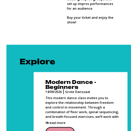
set up improv performances
for an audience.
Buy your ticket and enjoy the
show!
Explore
Modern Dance -
Beginners
14/09/2026
Grote Danszaal
s to bond
ed
This modern dance class invites you to
, sweat
explore the relationship between freedom
and control in movement. Through a
combination of floor work, spinal sequencing,
and breath-focused exercises, we’ll work with
read more