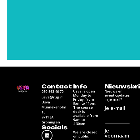
Contact
Info
Nieuwsbri
Usva is open
Nieuws en
050-363 46 70
Monday to
event-updates
usva@rug.nl
Friday, from
in je mail?
Usva
9am to 11pm.
Munnekeholm
Je e-mail
The course
desk is
10
available from
9711 JA
9am to
Groningen
4.30pm.
Socials
Je
We are closed
voornaam
on public