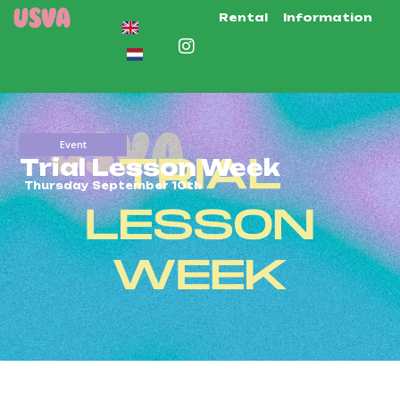
Rental
Information
Event
Trial Lesson Week
Thursday September 10th