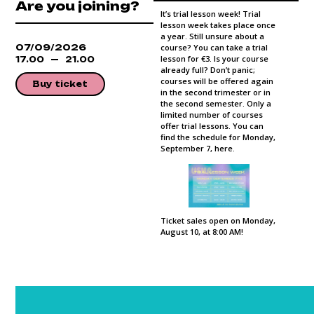
Are you joining?
It’s trial lesson week! Trial
lesson week takes place once
a year. Still unsure about a
07/09/2026
course? You can take a trial
lesson for €3. Is your course
17.00
21.00
already full? Don’t panic;
courses will be offered again
Buy ticket
in the second trimester or in
the second semester. Only a
limited number of courses
offer trial lessons. You can
find the schedule for Monday,
September 7, here.
Ticket sales open on Monday,
August 10, at 8:00 AM!