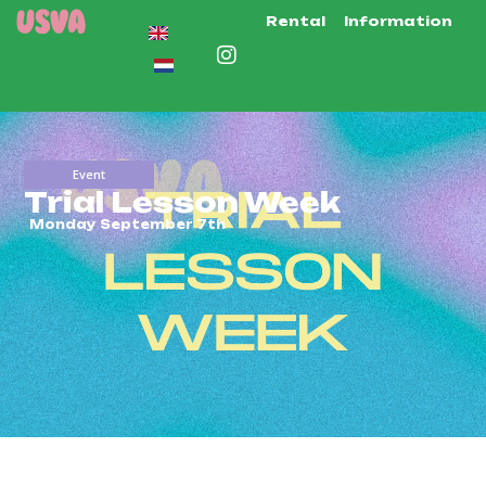
Rental
Information
Event
Trial Lesson Week
Monday September 7th