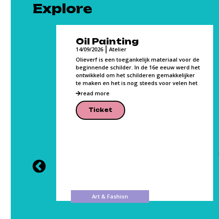
Explore
Oil Painting
14/09/2026
Atelier
Olieverf is een toegankelijk materiaal voor de
beginnende schilder. In de 16e eeuw werd het
ontwikkeld om het schilderen gemakkelijker
ce,
te maken en het is nog steeds voor velen het
class
p
read more
vement.
Ticket
Art & Fashion