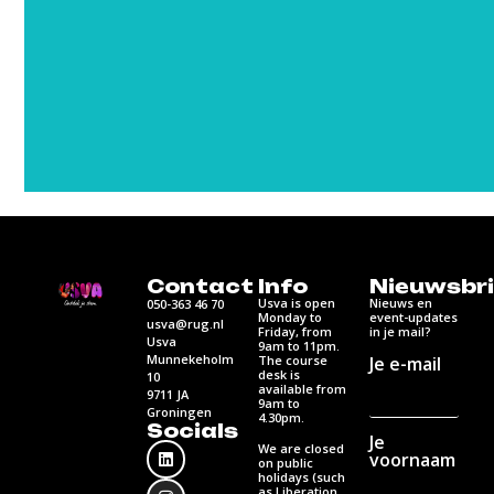
Contact
Info
Nieuwsbri
Usva is open
Nieuws en
050-363 46 70
Monday to
event-updates
usva@rug.nl
Friday, from
in je mail?
Usva
9am to 11pm.
Munnekeholm
Je e-mail
The course
desk is
10
available from
9711 JA
9am to
Groningen
4.30pm.
Socials
Je
We are closed
voornaam
on public
holidays (such
as Liberation