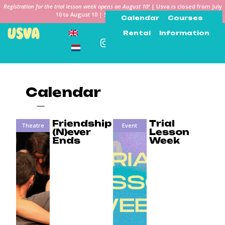
Registration for the trial lesson week opens on August 10!
| Usva is closed from July
10 to August 10 | See you in the Keiweek!
Calendar
Courses
Rental
Information
Calendar
Friendship
Trial
Theatre
Event
(N)ever
Lesson
Ends
Week