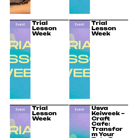
Trial
Trial
Event
Event
Lesson
Lesson
Week
Week
Trial
Usva
Event
Event
Lesson
Keiweek –
Week
Craft
Cafe:
Transfor
m Your