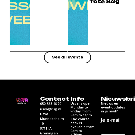
Tote Bag
See all events
Contact
Info
Nieuwsbri
Usva is open
Nieuws en
050-363 46 70
Monday to
event-updates
usva@rug.nl
Friday, from
in je mail?
Usva
9am to 11pm.
Munnekeholm
Je e-mail
The course
desk is
10
available from
9711 JA
9am to
Groningen
4.30pm.